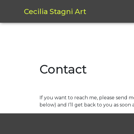
Cecilia Stagni Art
Skip
to
Contact
content
If you want to reach me, please send m
below) and I’ll get back to you as soon a