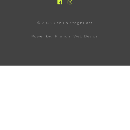
© 2026 Cecilia Stagni Art
Power by:
Franchi Web Design