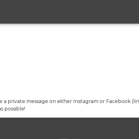
e a private message on either Instagram or Facebook (li
s possible!